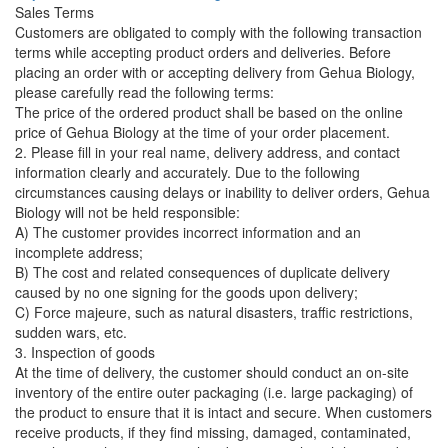
Sales Terms
Customers are obligated to comply with the following transaction
terms while accepting product orders and deliveries. Before
placing an order with or accepting delivery from Gehua Biology,
please carefully read the following terms:
The price of the ordered product shall be based on the online
price of Gehua Biology at the time of your order placement.
2. Please fill in your real name, delivery address, and contact
information clearly and accurately. Due to the following
circumstances causing delays or inability to deliver orders, Gehua
Biology will not be held responsible:
A) The customer provides incorrect information and an
incomplete address;
B) The cost and related consequences of duplicate delivery
caused by no one signing for the goods upon delivery;
C) Force majeure, such as natural disasters, traffic restrictions,
sudden wars, etc.
3. Inspection of goods
At the time of delivery, the customer should conduct an on-site
inventory of the entire outer packaging (i.e. large packaging) of
the product to ensure that it is intact and secure. When customers
receive products, if they find missing, damaged, contaminated,