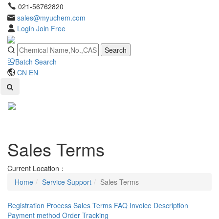
021-56762820
sales@myuchem.com
Login
Join Free
Search
Batch Search
CN
EN
Toggl
naviga
Sales Terms
Current Location：
Home
Service Support
Sales Terms
Registration Process
Sales Terms
FAQ
Invoice Description
Payment method
Order Tracking