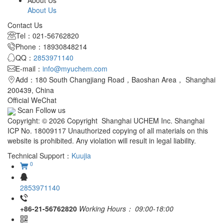
About Us
About Us
Contact Us
Tel：021-56762820
Phone：18930848214
QQ：
2853971140
E-mail：
info@myuchem.com
Add：180 South Changjiang Road，Baoshan Area， Shanghai
200439, China
Official WeChat
Scan Follow us
Copyright: © 2026 Copyright Shanghai UCHEM Inc. Shanghai
ICP No. 18009117 Unauthorized copying of all materials on this
website is prohibited. Any violation will result in legal liability.
Technical Support：
Kuujia
0
2853971140
+86-21-56762820
Working Hours：
09:00-18:00