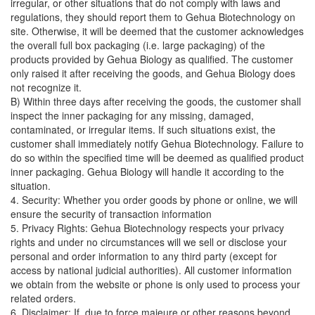
irregular, or other situations that do not comply with laws and
regulations, they should report them to Gehua Biotechnology on
site. Otherwise, it will be deemed that the customer acknowledges
the overall full box packaging (i.e. large packaging) of the
products provided by Gehua Biology as qualified. The customer
only raised it after receiving the goods, and Gehua Biology does
not recognize it.
B) Within three days after receiving the goods, the customer shall
inspect the inner packaging for any missing, damaged,
contaminated, or irregular items. If such situations exist, the
customer shall immediately notify Gehua Biotechnology. Failure to
do so within the specified time will be deemed as qualified product
inner packaging. Gehua Biology will handle it according to the
situation.
4. Security: Whether you order goods by phone or online, we will
ensure the security of transaction information
5. Privacy Rights: Gehua Biotechnology respects your privacy
rights and under no circumstances will we sell or disclose your
personal and order information to any third party (except for
access by national judicial authorities). All customer information
we obtain from the website or phone is only used to process your
related orders.
6. Disclaimer: If, due to force majeure or other reasons beyond