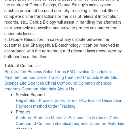
the control of Gehua Biology, Gehua Biology's sales system
crashes or cannot be used normally, resulting in the inability to
complete online transactions or the loss of relevant information,
records, etc., Gehua Biology will assist in handling the aftermath
as reasonably as possible and strive to protect customers from
economic losses.
7. Dispute Resolution: In case of any dispute between the
customer and Shanggehua Biotechnology, it can be resolved in
accordance with the agreement and relevant laws recognized by
both parties at that time.
Table of Contents
Registration Process
Sales Terms
FAQ
Invoice Description
Payment method
Order Tracking
Featured Products
Materials
Science
Life Sciences
Chiral Compound
Common chemical
reagents
Common Materials
About Us
Service Support
Registration Process
Sales Terms
FAQ
Invoice Description
Payment method
Order Tracking
Product
Featured Products
Materials Science
Life Sciences
Chiral
Compound
Common chemical reagents
Common Materials