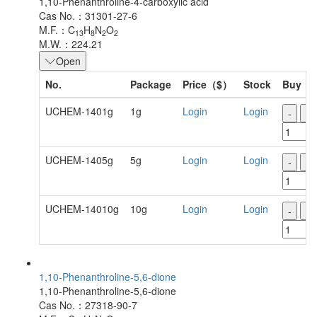
1,10-Phenanthroline-4-carboxylic acid
Cas No.：31301-27-6
M.F.：C
H
N
O
13
8
2
2
M.W.：224.21
Open
No.
Package
Price（$）
Stock
Buy
UCHEM-1401g
1g
Login
Login
-
+
UCHEM-1405g
5g
Login
Login
-
+
UCHEM-14010g
10g
Login
Login
-
+
1,10-Phenanthroline-5,6-dione
1,10-Phenanthroline-5,6-dione
Cas No.：27318-90-7