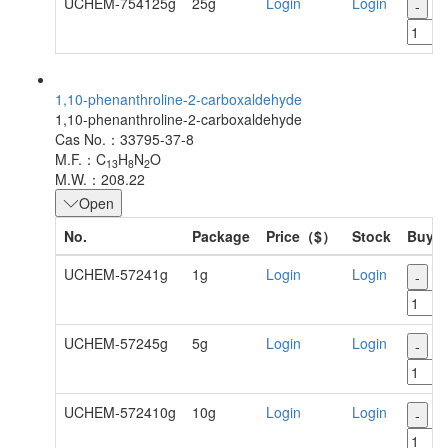
UCHEM-754125g
25g
Login
Login
-
+
1,10-phenanthroline-2-carboxaldehyde
1,10-phenanthroline-2-carboxaldehyde
Cas No.：33795-37-8
M.F.：C
H
N
O
13
8
2
M.W.：208.22
Open
No.
Package
Price（$）
Stock
Buy
UCHEM-57241g
1g
Login
Login
-
+
UCHEM-57245g
5g
Login
Login
-
+
UCHEM-572410g
10g
Login
Login
-
+