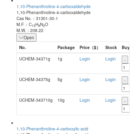
1,10-Phenanthroline-4-carboxaldehyde
1,10-Phenanthroline-4-carboxaldehyde
Cas No.：31301-30-1
M.F.：C
H
N
O
13
8
2
M.W.：208.22
Open
No.
Package
Price（$）
Stock
Buy
UCHEM-34371g
1g
Login
Login
-
+
UCHEM-34375g
5g
Login
Login
-
+
UCHEM-343710g
10g
Login
Login
-
+
1,10-Phenanthroline-4-carboxylic acid