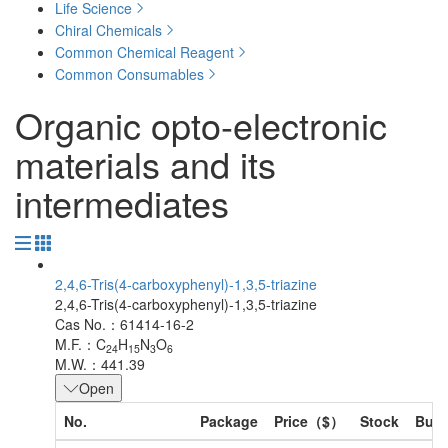
Life Science
Chiral Chemicals
Common Chemical Reagent
Common Consumables
Organic opto-electronic
materials and its
intermediates
2,4,6-Tris(4-carboxyphenyl)-1,3,5-triazine
2,4,6-Tris(4-carboxyphenyl)-1,3,5-triazine
Cas No.：61414-16-2
M.F.：C
H
N
O
24
15
3
6
M.W.：441.39
Open
No.
Package
Price（$）
Stock
Buy