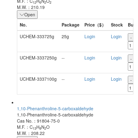
M.F.：C
H
N
O
12
6
2
2
M.W.：210.19
Open
No.
Package
Price（$）
Stock
Buy
UCHEM-333725g
25g
Login
Login
-
UCHEM-3337250g
--
Login
Login
-
UCHEM-3337100g
--
Login
Login
-
1,10-Phenanthroline-5-carboxaldehyde
1,10-Phenanthroline-5-carboxaldehyde
Cas No.：91804-75-0
M.F.：C
H
N
O
13
8
2
M.W.：208.22