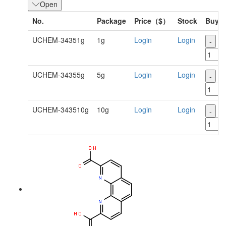
Open
No.
Package
Price（$）
Stock
Buy
UCHEM-34351g
1g
Login
Login
-
+
UCHEM-34355g
5g
Login
Login
-
+
UCHEM-343510g
10g
Login
Login
-
+