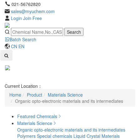
021-56762820
sales@myuchem.com
Login
Join Free
Search
Batch Search
CN
EN
Toggl
naviga
Current Location：
Home
Product
Materials Science
Organic opto-electronic materials and its intermediates
Featured Chemicals
Materials Science
Organic opto-electronic materials and its intermediates
Polymers
Special chemicals
Liquid Crystal Materials