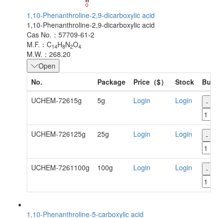
1,10-Phenanthroline-2,9-dicarboxylic acid
1,10-Phenanthroline-2,9-dicarboxylic acid
Cas No.：57709-61-2
M.F.：C
H
N
O
14
8
2
4
M.W.：268.20
Open
No.
Package
Price（$）
Stock
Buy
UCHEM-72615g
5g
Login
Login
-
UCHEM-726125g
25g
Login
Login
-
UCHEM-7261100g
100g
Login
Login
-
1,10-Phenanthroline-5-carboxylic acid