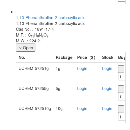
1,10-Phenanthroline-2-carboxylic acid
1,10-Phenanthroline-2-carboxylic acid
Cas No.：1891-17-4
M.F.：C
H
N
O
13
8
2
2
M.W.：224.21
Open
No.
Package
Price（$）
Stock
Buy
UCHEM-57251g
1g
Login
Login
-
+
UCHEM-57255g
5g
Login
Login
-
+
UCHEM-572510g
10g
Login
Login
-
+