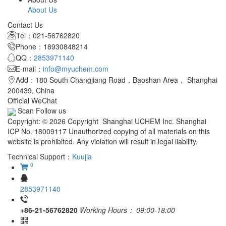
About Us
Contact Us
Tel：021-56762820
Phone：18930848214
QQ：
2853971140
E-mail：
info@myuchem.com
Add：180 South Changjiang Road，Baoshan Area， Shanghai
200439, China
Official WeChat
Scan Follow us
Copyright: © 2026 Copyright Shanghai UCHEM Inc. Shanghai
ICP No. 18009117 Unauthorized copying of all materials on this
website is prohibited. Any violation will result in legal liability.
Technical Support：
Kuujia
0
2853971140
+86-21-56762820
Working Hours：
09:00-18:00