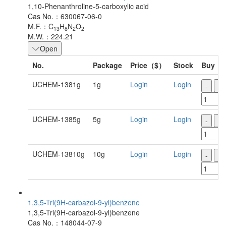
1,10-Phenanthroline-5-carboxylic acid
Cas No.：630067-06-0
M.F.：C
H
N
O
13
8
2
2
M.W.：224.21
Open
No.
Package
Price（$）
Stock
Buy
UCHEM-1381g
1g
Login
Login
-
+
UCHEM-1385g
5g
Login
Login
-
+
UCHEM-13810g
10g
Login
Login
-
+
1,3,5-Tri(9H-carbazol-9-yl)benzene
1,3,5-Tri(9H-carbazol-9-yl)benzene
Cas No.：148044-07-9