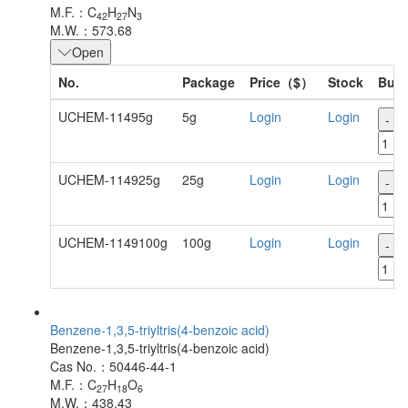
M.F.：C
H
N
42
27
3
M.W.：573.68
Open
No.
Package
Price（$）
Stock
Buy
UCHEM-11495g
5g
Login
Login
-
UCHEM-114925g
25g
Login
Login
-
UCHEM-1149100g
100g
Login
Login
-
Benzene-1,3,5-triyltris(4-benzoic acid)
Benzene-1,3,5-triyltris(4-benzoic acid)
Cas No.：50446-44-1
M.F.：C
H
O
27
18
6
M.W.：438.43