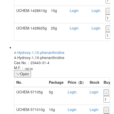
UCHEM-1428610g
10g
Login
Login
-
UCHEM-1428625g
25g
Login
Login
-
4-Hydroxy-1,10-phenanthroline
4-Hydroxy-1,10-phenanthroline
Cas No.：23443-31-4
.
M.F.：
196
06
Open
No.
Package
Price（$）
Stock
Buy
UCHEM-57105g
5g
Login
Login
-
+
UCHEM-571010g
10g
Login
Login
-
+