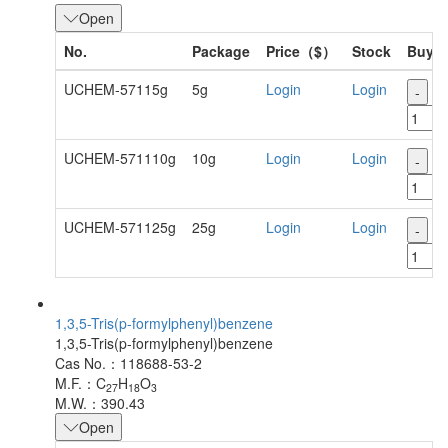
Open
No.
Package
Price（$）
Stock
Buy
UCHEM-57115g
5g
Login
Login
-
+
UCHEM-571110g
10g
Login
Login
-
+
UCHEM-571125g
25g
Login
Login
-
+
1,3,5-Tris(p-formylphenyl)benzene
1,3,5-Tris(p-formylphenyl)benzene
Cas No.：118688-53-2
M.F.：C
H
O
27
18
3
M.W.：390.43
Open