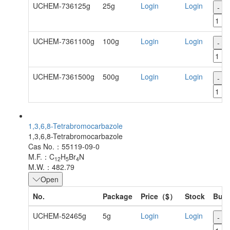
UCHEM-736125g
25g
Login
Login
-
UCHEM-7361100g
100g
Login
Login
-
UCHEM-7361500g
500g
Login
Login
-
1,3,6,8-Tetrabromocarbazole
1,3,6,8-Tetrabromocarbazole
Cas No.：55119-09-0
M.F.：C
H
Br
N
12
5
4
M.W.：482.79
Open
No.
Package
Price（$）
Stock
Buy
UCHEM-52465g
5g
Login
Login
-