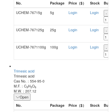
No.
Package
Price（$）
Stock
Buy
UCHEM-76715g
5g
Login
Login
-
UCHEM-767125g
25g
Login
Login
-
UCHEM-7671100g
100g
Login
Login
-
Trimesic acid
Trimesic acid
Cas No.：554-95-0
M.F.：C
H
O
9
3
6
M.W.：207.12
Open
No.
Package
Price（$）
Stock
Buy