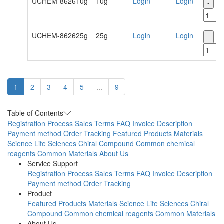
UCHEM-862610g
10g
Login
Login
-
+
UCHEM-862625g
25g
Login
Login
-
+
1
2
3
4
5
...
9
Table of Contents
Registration Process
Sales Terms
FAQ
Invoice Description
Payment method
Order Tracking
Featured Products
Materials
Science
Life Sciences
Chiral Compound
Common chemical
reagents
Common Materials
About Us
Service Support
Registration Process
Sales Terms
FAQ
Invoice Description
Payment method
Order Tracking
Product
Featured Products
Materials Science
Life Sciences
Chiral
Compound
Common chemical reagents
Common Materials
About Us