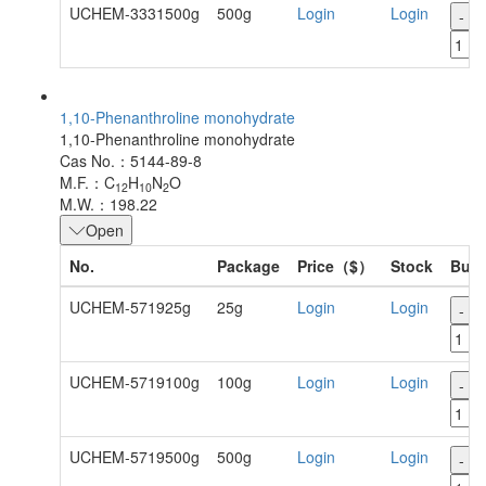
UCHEM-3331500g
500g
Login
Login
-
1,10-Phenanthroline monohydrate
1,10-Phenanthroline monohydrate
Cas No.：5144-89-8
M.F.：C
H
N
O
12
10
2
M.W.：198.22
Open
No.
Package
Price（$）
Stock
Buy
UCHEM-571925g
25g
Login
Login
-
UCHEM-5719100g
100g
Login
Login
-
UCHEM-5719500g
500g
Login
Login
-