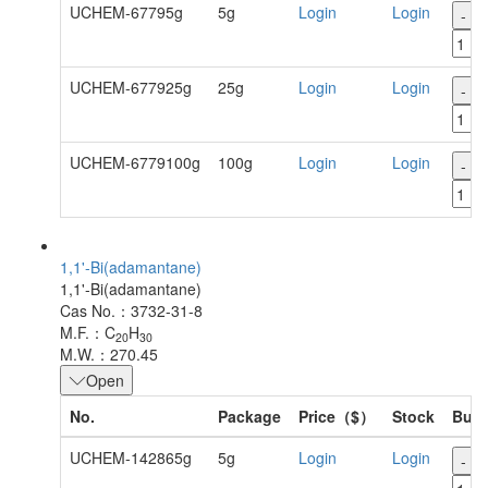
UCHEM-67795g
5g
Login
Login
-
UCHEM-677925g
25g
Login
Login
-
UCHEM-6779100g
100g
Login
Login
-
1,1'-Bi(adamantane)
1,1'-Bi(adamantane)
Cas No.：3732-31-8
M.F.：C
H
20
30
M.W.：270.45
Open
No.
Package
Price（$）
Stock
Buy
UCHEM-142865g
5g
Login
Login
-