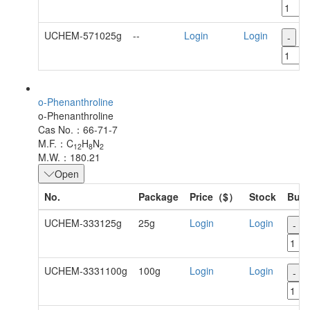
UCHEM-571025g
--
Login
Login
-
+
o-Phenanthroline
o-Phenanthroline
Cas No.：66-71-7
M.F.：C
H
N
12
8
2
M.W.：180.21
Open
No.
Package
Price（$）
Stock
Buy
UCHEM-333125g
25g
Login
Login
-
UCHEM-3331100g
100g
Login
Login
-