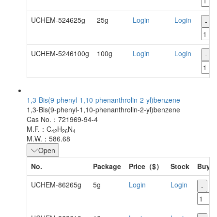
UCHEM-524625g
25g
Login
Login
-
UCHEM-5246100g
100g
Login
Login
-
1,3-Bis(9-phenyl-1,10-phenanthrolin-2-yl)benzene
1,3-Bis(9-phenyl-1,10-phenanthrolin-2-yl)benzene
Cas No.：721969-94-4
M.F.：C
H
N
42
26
4
M.W.：586.68
Open
No.
Package
Price（$）
Stock
Buy
UCHEM-86265g
5g
Login
Login
-
+