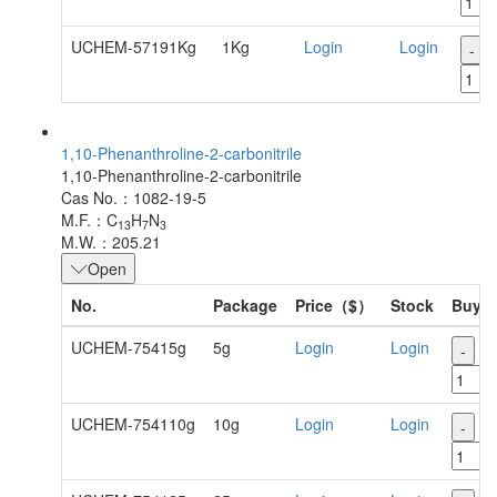
UCHEM-57191Kg
1Kg
Login
Login
-
1,10-Phenanthroline-2-carbonitrile
1,10-Phenanthroline-2-carbonitrile
Cas No.：1082-19-5
M.F.：C
H
N
13
7
3
M.W.：205.21
Open
No.
Package
Price（$）
Stock
Buy
UCHEM-75415g
5g
Login
Login
-
+
UCHEM-754110g
10g
Login
Login
-
+