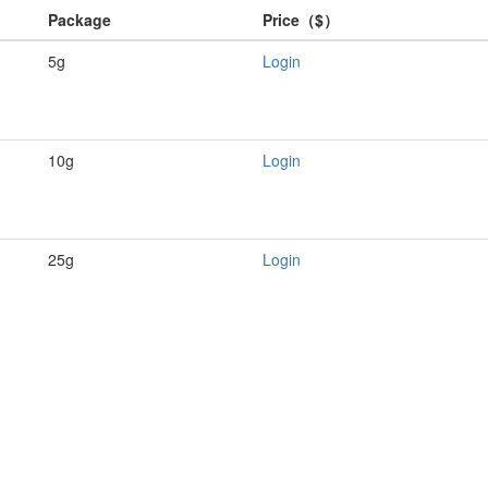
Package
Price（$）
5g
Login
10g
Login
25g
Login