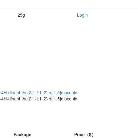
25g
Login
4H-dinaphtho[2,1-f:1',2'-h][1,5]dioxonin
4H-dinaphtho[2,1-f:1',2'-h][1,5]dioxonin
Package
Price（$）