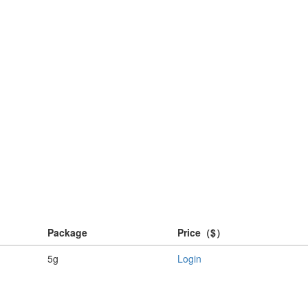
Package
Price（$）
5g
Login