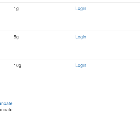
1g
Login
5g
Login
10g
Login
panoate
panoate