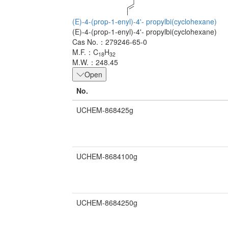
(E)-4-(prop-1-enyl)-4'- propylbi(cyclohexane)
(E)-4-(prop-1-enyl)-4'- propylbi(cyclohexane)
Cas No.：279246-65-0
M.F.：C
H
18
32
M.W.：248.45
Open
No.
UCHEM-868425g
UCHEM-8684100g
UCHEM-8684250g