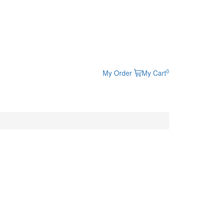
0
My Order
My Cart