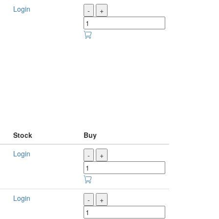
Login
-
+
Stock
Buy
Login
-
+
Login
-
+