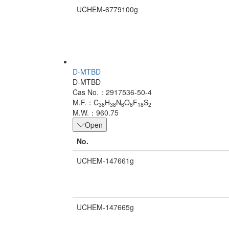
UCHEM-6779100g
D-MTBD
D-MTBD
Cas No.：2917536-50-4
M.F.：C
H
N
O
F
S
38
38
6
6
18
2
M.W.：960.75
Open
No.
UCHEM-147661g
UCHEM-147665g