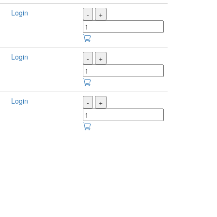
Login
-
+
Login
-
+
Login
-
+