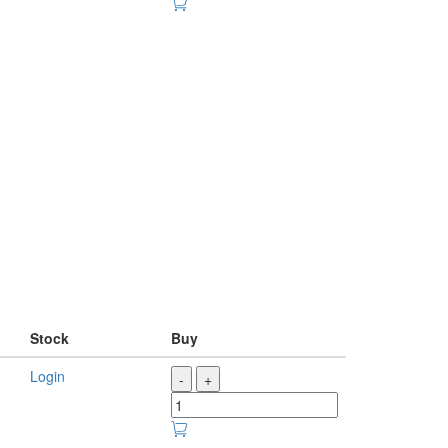
Stock
Buy
Login
-
+