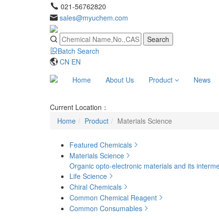
021-56762820
sales@myuchem.com
Search
Batch Search
CN
EN
Home
About Us
Product
News
Current Location：
Home
Product
Materials Science
Featured Chemicals
Materials Science
Organic opto-electronic materials and its interm
Life Science
Chiral Chemicals
Common Chemical Reagent
Common Consumables