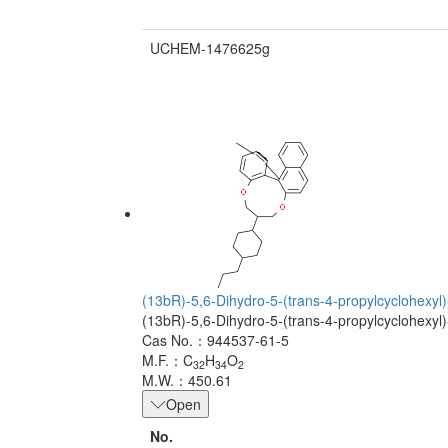
UCHEM-1476625g
(13bR)-5,6-Dihydro-5-(trans-4-propylcyclohexyl)-
(13bR)-5,6-Dihydro-5-(trans-4-propylcyclohexyl)-
Cas No.：944537-61-5
M.F.：C
H
O
32
34
2
M.W.：450.61
Open
No.