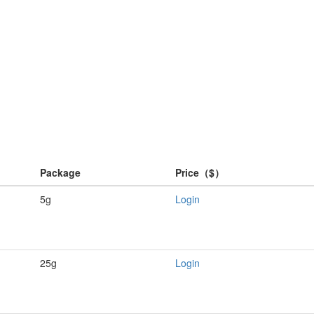
Package
Price（$）
5g
Login
25g
Login