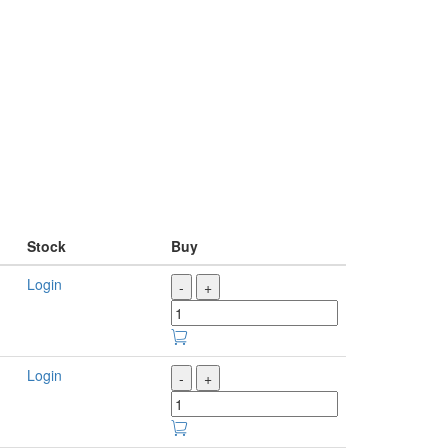
Stock
Buy
Login
-
+
Login
-
+