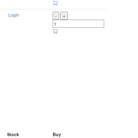
Login
-
+
Stock
Buy