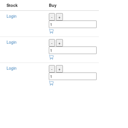
Stock
Buy
Login
-
+
Login
-
+
Login
-
+