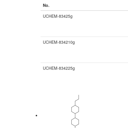
No.
UCHEM-83425g
UCHEM-834210g
UCHEM-834225g