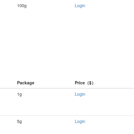
100g
Login
Package
Price（$）
1g
Login
5g
Login