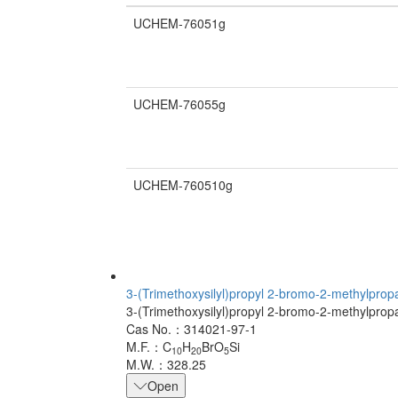
UCHEM-76051g
UCHEM-76055g
UCHEM-760510g
3-(Trimethoxysilyl)propyl 2-bromo-2-methylpro
3-(Trimethoxysilyl)propyl 2-bromo-2-methylpro
Cas No.：314021-97-1
M.F.：C
H
BrO
Si
10
20
5
M.W.：328.25
Open