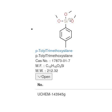
p-TolylTrimethoxysilane
p-TolylTrimethoxysilane
Cas No.：17873-01-7
M.F.：C
H
O
Si
10
16
3
M.W.：212.32
Open
No.
UCHEM-143945g