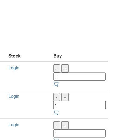
Stock
Buy
Login
-
+
Login
-
+
Login
-
+