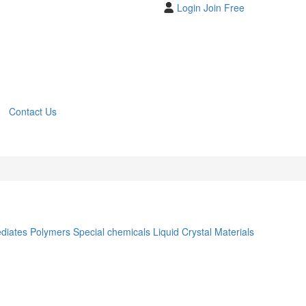
Login
Join Free
Contact Us
ediates
Polymers
Special chemicals
Liquid Crystal Materials