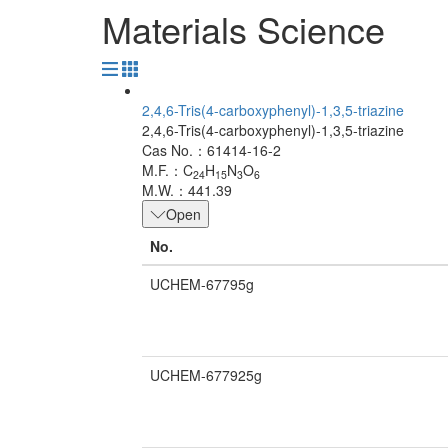
Materials Science
2,4,6-Tris(4-carboxyphenyl)-1,3,5-triazine
2,4,6-Tris(4-carboxyphenyl)-1,3,5-triazine
Cas No.：61414-16-2
M.F.：C
H
N
O
24
15
3
6
M.W.：441.39
Open
No.
UCHEM-67795g
UCHEM-677925g