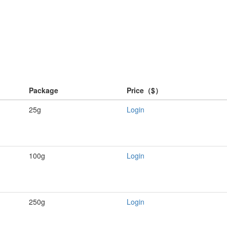
Package
Price（$）
25g
Login
100g
Login
250g
Login