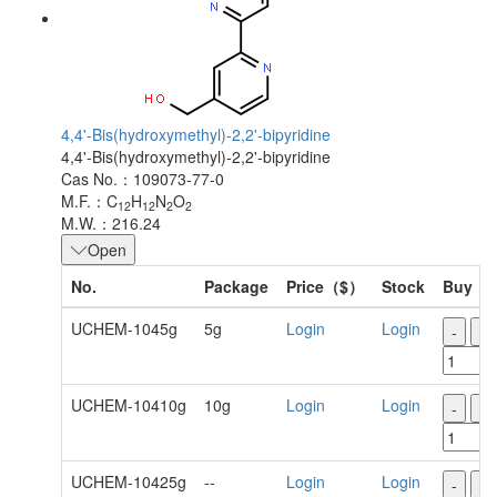
4,4'-Bis(hydroxymethyl)-2,2'-bipyridine
4,4'-Bis(hydroxymethyl)-2,2'-bipyridine
Cas No.：109073-77-0
M.F.：C
H
N
O
12
12
2
2
M.W.：216.24
Open
No.
Package
Price（$）
Stock
Buy
UCHEM-1045g
5g
Login
Login
-
+
UCHEM-10410g
10g
Login
Login
-
+
UCHEM-10425g
--
Login
Login
-
+