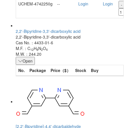
UCHEM-4742250g
--
Login
Login
-
2,2'-Bipyridine-3,3'-dicarboxylic acid
2,2'-Bipyridine-3,3'-dicarboxylic acid
Cas No.：4433-01-6
M.F.：C
H
N
O
12
8
2
4
M.W.：244.20
Open
No.
Package
Price（$）
Stock
Buy
[2,2'-Bipyridine]-4,4'-dicarbaldehyde