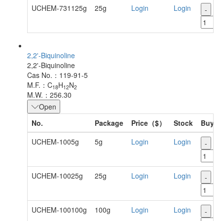
UCHEM-731125g
25g
Login
Login
-
+
2,2'-Biquinoline
2,2'-Biquinoline
Cas No.：119-91-5
M.F.：C
H
N
18
12
2
M.W.：256.30
Open
No.
Package
Price（$）
Stock
Buy
UCHEM-1005g
5g
Login
Login
-
+
UCHEM-10025g
25g
Login
Login
-
+
UCHEM-100100g
100g
Login
Login
-
+