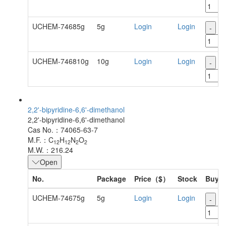
UCHEM-74685g
5g
Login
Login
-
+
UCHEM-746810g
10g
Login
Login
-
+
2,2'-bipyridine-6,6'-dimethanol
2,2'-bipyridine-6,6'-dimethanol
Cas No.：74065-63-7
M.F.：C
H
N
O
12
12
2
2
M.W.：216.24
Open
No.
Package
Price（$）
Stock
Buy
UCHEM-74675g
5g
Login
Login
-
+