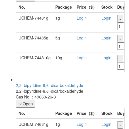
No.
Package
Price（$）
Stock
Buy
UCHEM-74481g
1g
Login
Login
-
+
UCHEM-74485g
5g
Login
Login
-
+
UCHEM-744810g
10g
Login
Login
-
+
2,2‘-bipyridine-6,6’-dicarboxaldehyde
2,2‘-bipyridine-6,6’-dicarboxaldehyde
Cas No.：49669-26-3
Open
No.
Package
Price（$）
Stock
Buy
UCHEM-74681g
1g
Login
Login
-
+