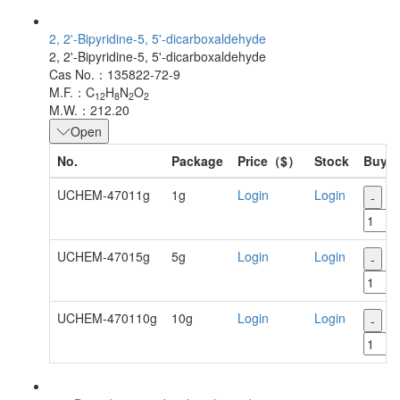
2, 2'-Bipyridine-5, 5'-dicarboxaldehyde
2, 2'-Bipyridine-5, 5'-dicarboxaldehyde
Cas No.：135822-72-9
M.F.：C
H
N
O
12
8
2
2
M.W.：212.20
Open
No.
Package
Price（$）
Stock
Buy
UCHEM-47011g
1g
Login
Login
-
+
UCHEM-47015g
5g
Login
Login
-
+
UCHEM-470110g
10g
Login
Login
-
+