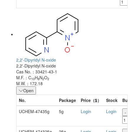
2,2'-Dipyridyl N-oxide
2,2'-Dipyridyl N-oxide
Cas No.：33421-43-1
M.F.：C
H
N
O
10
8
2
2
M.W.：172.18
Open
No.
Package
Price（$）
Stock
Buy
UCHEM-47435g
5g
Login
Login
-
UCHEM-474325g
25g
Login
Login