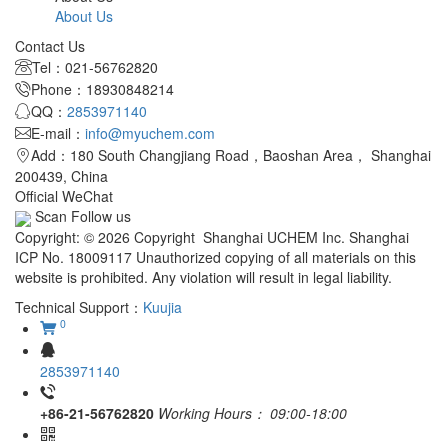
About Us
Contact Us
Tel：021-56762820
Phone：18930848214
QQ：
2853971140
E-mail：
info@myuchem.com
Add：180 South Changjiang Road，Baoshan Area， Shanghai
200439, China
Official WeChat
Scan Follow us
Copyright: © 2026 Copyright Shanghai UCHEM Inc. Shanghai
ICP No. 18009117 Unauthorized copying of all materials on this
website is prohibited. Any violation will result in legal liability.
Technical Support：
Kuujia
0
2853971140
+86-21-56762820
Working Hours：
09:00-18:00