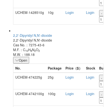
UCHEM-1428510g
10g
Login
Login
-
2,2'-Dipyridyl N,N'-dioxide
2,2'-Dipyridyl N,N'-dioxide
Cas No.：7275-43-6
M.F.：C
H
N
O
10
8
2
2
M.W.：188.18
Open
No.
Package
Price（$）
Stock
Buy
UCHEM-474225g
25g
Login
Login
-
UCHEM-4742100g
100g
Login
Login
-