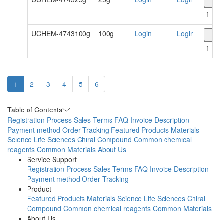
-
UCHEM-4743100g
100g
Login
Login
-
1
2
3
4
5
6
Table of Contents
Registration Process
Sales Terms
FAQ
Invoice Description
Payment method
Order Tracking
Featured Products
Materials
Science
Life Sciences
Chiral Compound
Common chemical
reagents
Common Materials
About Us
Service Support
Registration Process
Sales Terms
FAQ
Invoice Description
Payment method
Order Tracking
Product
Featured Products
Materials Science
Life Sciences
Chiral
Compound
Common chemical reagents
Common Materials
About Us