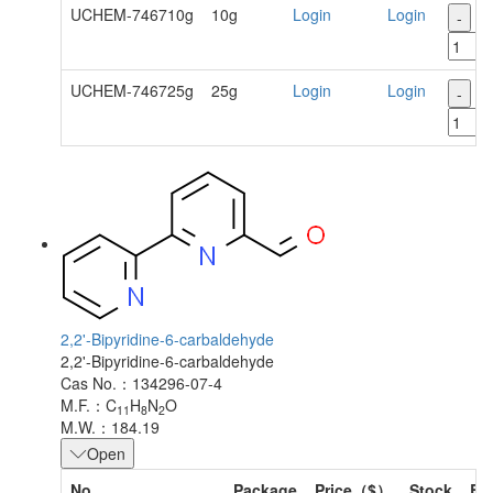
UCHEM-746710g
10g
Login
Login
-
+
UCHEM-746725g
25g
Login
Login
-
+
2,2'-Bipyridine-6-carbaldehyde
2,2'-Bipyridine-6-carbaldehyde
Cas No.：134296-07-4
M.F.：C
H
N
O
11
8
2
M.W.：184.19
Open
No.
Package
Price（$）
Stock
Bu