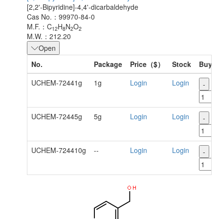
[2,2'-Bipyridine]-4,4'-dicarbaldehyde
Cas No.：99970-84-0
M.F.：C
H
N
O
12
8
2
2
M.W.：212.20
Open
No.
Package
Price（$）
Stock
Buy
UCHEM-72441g
1g
Login
Login
-
+
UCHEM-72445g
5g
Login
Login
-
+
UCHEM-724410g
--
Login
Login
-
+