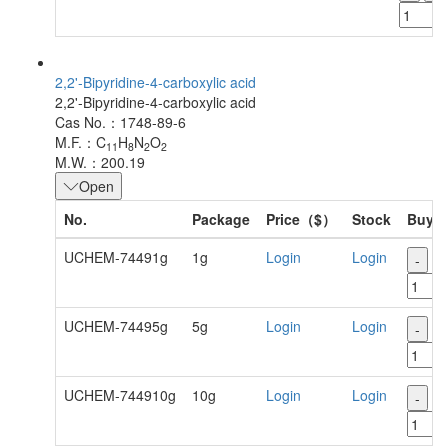
2,2'-Bipyridine-4-carboxylic acid
2,2'-Bipyridine-4-carboxylic acid
Cas No.：1748-89-6
M.F.：C
H
N
O
11
8
2
2
M.W.：200.19
Open
No.
Package
Price（$）
Stock
Buy
UCHEM-74491g
1g
Login
Login
-
+
UCHEM-74495g
5g
Login
Login
-
+
UCHEM-744910g
10g
Login
Login
-
+