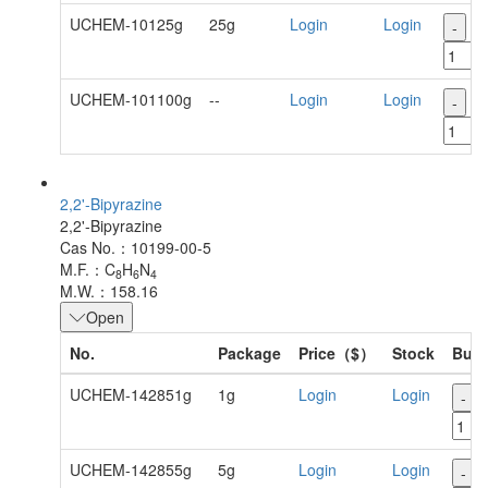
UCHEM-10125g
25g
Login
Login
-
+
UCHEM-101100g
--
Login
Login
-
+
2,2'-Bipyrazine
2,2'-Bipyrazine
Cas No.：10199-00-5
M.F.：C
H
N
8
6
4
M.W.：158.16
Open
No.
Package
Price（$）
Stock
Buy
UCHEM-142851g
1g
Login
Login
-
UCHEM-142855g
5g
Login
Login
-