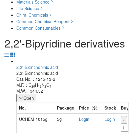
Materials Science
Life Science
Chiral Chemicals
Common Chemical Reagent
Common Consumables
2,2'-Bipyridine derivatives
2,2'-Bicinchoninic acid
2,2'-Bicinchoninic acid
Cas No.：1245-13-2
M.F.：C
H
N
O
20
12
2
4
M.W.：344.32
Open
No.
Package
Price（$）
Stock
Buy
UCHEM-1015g
5g
Login
Login
-
+