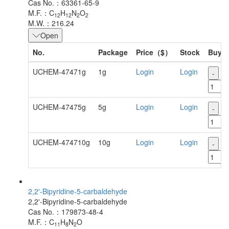
Cas No.：63361-65-9
M.F.：C
H
N
O
12
12
2
2
M.W.：216.24
Open
No.
Package
Price（$）
Stock
Buy
UCHEM-47471g
1g
Login
Login
-
+
UCHEM-47475g
5g
Login
Login
-
+
UCHEM-474710g
10g
Login
Login
-
+
2,2'-Bipyridine-5-carbaldehyde
2,2'-Bipyridine-5-carbaldehyde
Cas No.：179873-48-4
M.F.：C
H
N
O
11
8
2