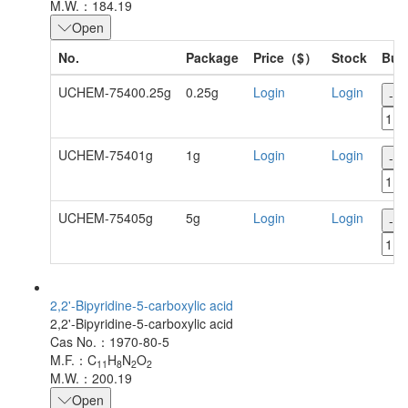
M.W.：184.19
Open
No.
Package
Price（$）
Stock
Buy
UCHEM-75400.25g
0.25g
Login
Login
-
UCHEM-75401g
1g
Login
Login
-
UCHEM-75405g
5g
Login
Login
-
2,2'-Bipyridine-5-carboxylic acid
2,2'-Bipyridine-5-carboxylic acid
Cas No.：1970-80-5
M.F.：C
H
N
O
11
8
2
2
M.W.：200.19
Open