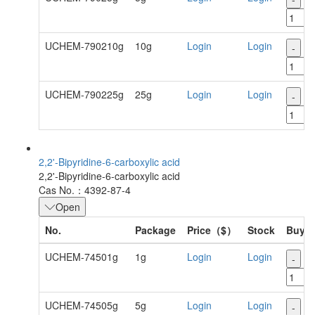
UCHEM-790210g
10g
Login
Login
-
+
UCHEM-790225g
25g
Login
Login
-
+
2,2'-Bipyridine-6-carboxylic acid
2,2'-Bipyridine-6-carboxylic acid
Cas No.：4392-87-4
Open
No.
Package
Price（$）
Stock
Buy
UCHEM-74501g
1g
Login
Login
-
+
UCHEM-74505g
5g
Login
Login
-
+