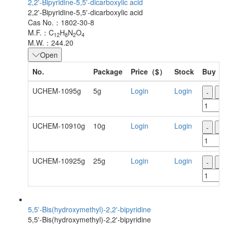
2,2'-Bipyridine-5,5'-dicarboxylic acid
2,2'-Bipyridine-5,5'-dicarboxylic acid
Cas No.：1802-30-8
M.F.：C
H
N
O
12
8
2
4
M.W.：244.20
Open
No.
Package
Price（$）
Stock
Buy
UCHEM-1095g
5g
Login
Login
-
+
UCHEM-10910g
10g
Login
Login
-
+
UCHEM-10925g
25g
Login
Login
-
+
5,5'-Bis(hydroxymethyl)-2,2'-bipyridine
5,5'-Bis(hydroxymethyl)-2,2'-bipyridine