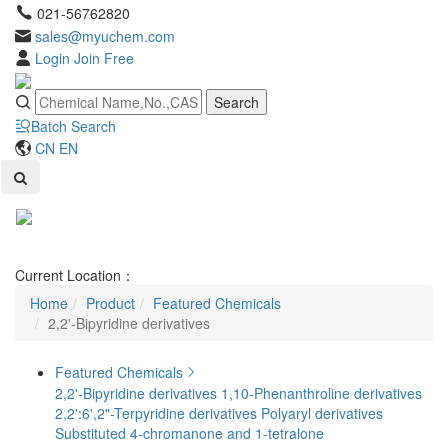
021-56762820
sales@myuchem.com
Login
Join Free
Search
Batch Search
CN
EN
Toggl
naviga
Current Location：
Home
Product
Featured Chemicals
2,2'-Bipyridine derivatives
Featured Chemicals
2,2'-Bipyridine derivatives
1,10-Phenanthroline derivatives
2,2':6',2"-Terpyridine derivatives
Polyaryl derivatives
Substituted 4-chromanone and 1-tetralone