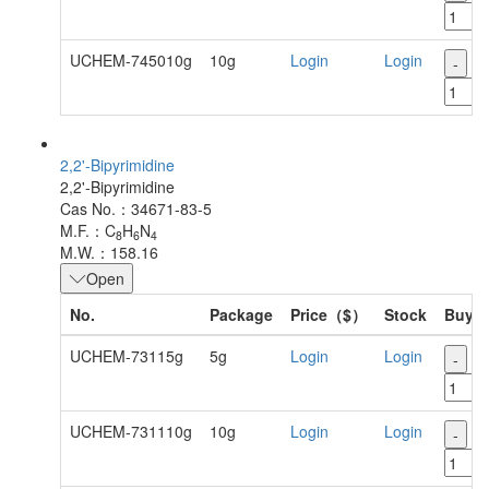
UCHEM-745010g
10g
Login
Login
-
+
2,2'-Bipyrimidine
2,2'-Bipyrimidine
Cas No.：34671-83-5
M.F.：C
H
N
8
6
4
M.W.：158.16
Open
No.
Package
Price（$）
Stock
Buy
UCHEM-73115g
5g
Login
Login
-
+
UCHEM-731110g
10g
Login
Login
-
+