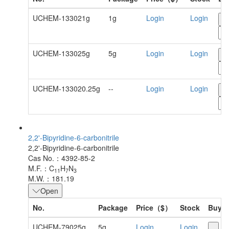
UCHEM-133021g
1g
Login
Login
-
UCHEM-133025g
5g
Login
Login
-
UCHEM-133020.25g
--
Login
Login
-
2,2'-Bipyridine-6-carbonitrile
2,2'-Bipyridine-6-carbonitrile
Cas No.：4392-85-2
M.F.：C
H
N
11
7
3
M.W.：181.19
Open
No.
Package
Price（$）
Stock
Buy
UCHEM-79025g
5g
Login
Login
-
+