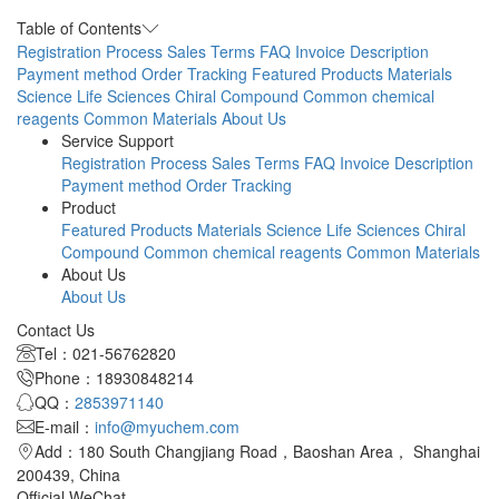
A
Table of Contents
Registration Process
Sales Terms
FAQ
Invoice Description
Payment method
Order Tracking
Featured Products
Materials
Science
Life Sciences
Chiral Compound
Common chemical
reagents
Common Materials
About Us
Service Support
Registration Process
Sales Terms
FAQ
Invoice Description
Payment method
Order Tracking
Product
Featured Products
Materials Science
Life Sciences
Chiral
Compound
Common chemical reagents
Common Materials
About Us
About Us
Contact Us
Tel：021-56762820
Phone：18930848214
QQ：
2853971140
E-mail：
info@myuchem.com
Add：180 South Changjiang Road，Baoshan Area， Shanghai
200439, China
Official WeChat