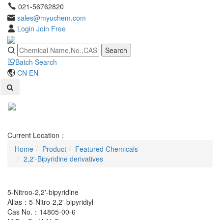
021-56762820
sales@myuchem.com
Login
Join Free
Search
Batch Search
CN
EN
Toggl
naviga
Current Location：
Home
Product
Featured Chemicals
2,2'-Bipyridine derivatives
5-Nitroo-2,2'-bipyridine
Alias：5-Nitro-2,2'-bipyridiyl
Cas No.：14805-00-6