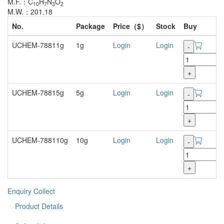
M.F.：C
H
N
O
10
7
3
2
M.W.：201.18
No.
Package
Price（$）
Stock
Buy
UCHEM-78811g
1g
Login
Login
-
+
UCHEM-78815g
5g
Login
Login
-
+
UCHEM-788110g
10g
Login
Login
-
+
Enquiry
Collect
Product Details