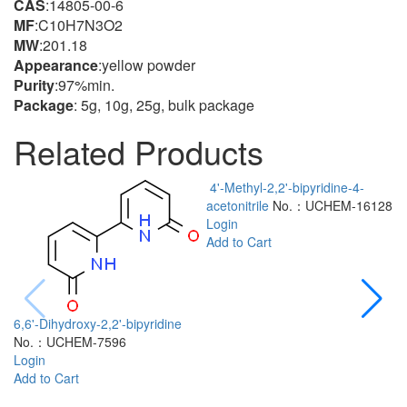
CAS
:14805-00-6
MF
:C10H7N3O2
MW
:201.18
Appearance
:yellow powder
Purity
:97%min.
Package
: 5g, 10g, 25g, bulk package
Related Products
4'-Methyl-2,2'-bipyridine-4-
acetonitrile
No.：UCHEM-16128
Login
Add to Cart
6,6'-Dihydroxy-2,2'-bipyridine
No.：UCHEM-7596
2
Login
a
Add to Cart
L