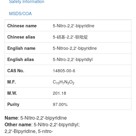
Safety Information
MSDS/COA
Chinese name
5-Nitro-2,2'-bipyridine
Chinese alias
5-硝基-2,2'-联吡啶
English name
5-Nitroo-2,2'-bipyridine
English alias
5-Nitro-2,2'-bipyridiyl
CAS No.
14805-00-6
M.F.
C
H
N
O
10
7
3
2
M.W.
201.18
Purity
97.00%
Name
: 5-Nitro-2,2'-bipyridine
Other name
: 5-Nitro-2,2'-bipyridiyl;
2,2'-Bipyridine, 5-nitro-