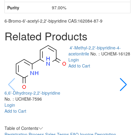
Purity
97.00%
6-Bromo-6'-acetyl-2,2'-bipyridine CAS:162084-87-9
Related Products
4'-Methyl-2,2'-bipyridine-4-
acetonitrile
No.：UCHEM-16128
Login
Add to Cart
6,6'-Dihydroxy-2,2'-bipyridine
No.：UCHEM-7596
2
Login
a
Add to Cart
L
A
Table of Contents
Registration Process
Sales Terms
FAQ
Invoice Description