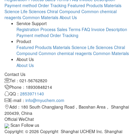
Payment method
Order Tracking
Featured Products
Materials
Science
Life Sciences
Chiral Compound
Common chemical
reagents
Common Materials
About Us
Service Support
Registration Process
Sales Terms
FAQ
Invoice Description
Payment method
Order Tracking
Product
Featured Products
Materials Science
Life Sciences
Chiral
Compound
Common chemical reagents
Common Materials
About Us
About Us
Contact Us
Tel：021-56762820
Phone：18930848214
QQ：
2853971140
E-mail：
info@myuchem.com
Add：180 South Changjiang Road，Baoshan Area， Shanghai
200439, China
Official WeChat
Scan Follow us
Copyright: © 2026 Copyright Shanghai UCHEM Inc. Shanghai