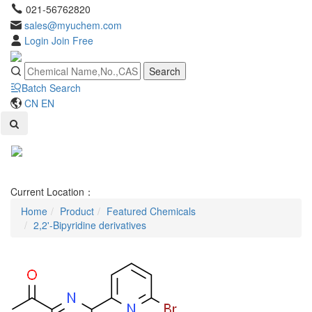
021-56762820
sales@myuchem.com
Login
Join Free
Search
Batch Search
CN
EN
Toggl
naviga
Current Location：
Home
Product
Featured Chemicals
2,2'-Bipyridine derivatives