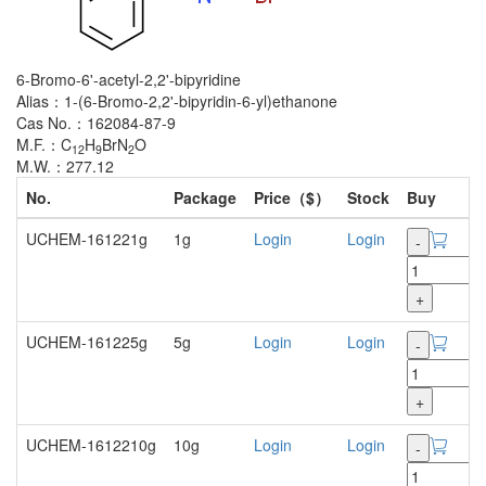
6-Bromo-6'-acetyl-2,2'-bipyridine
Alias：1-(6-Bromo-2,2'-bipyridin-6-yl)ethanone
Cas No.：162084-87-9
M.F.：C
H
BrN
O
12
9
2
M.W.：277.12
No.
Package
Price（$）
Stock
Buy
UCHEM-161221g
1g
Login
Login
-
+
UCHEM-161225g
5g
Login
Login
-
+
UCHEM-1612210g
10g
Login
Login
-