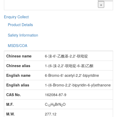
+
Enquiry
Collect
Product Details
Safety Information
MSDS/COA
Chinese name
6-溴-6'-乙酰基-2,2'-联吡啶
Chinese alias
1-(6-溴-2,2'-联吡啶-6-基)乙酮
English name
6-Bromo-6'-acetyl-2,2'-bipyridine
English alias
1-(6-Bromo-2,2'-bipyridin-6-yl)ethanone
CAS No.
162084-87-9
M.F.
C
H
BrN
O
12
9
2
M.W.
277.12