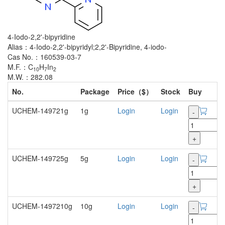
4-Iodo-2,2'-bipyridine
Alias：4-Iodo-2,2'-bipyridyl;2,2'-Bipyridine, 4-iodo-
Cas No.：160539-03-7
M.F.：C
H
In
10
7
2
M.W.：282.08
No.
Package
Price（$）
Stock
Buy
UCHEM-149721g
1g
Login
Login
-
+
UCHEM-149725g
5g
Login
Login
-
+
UCHEM-1497210g
10g
Login
Login
-