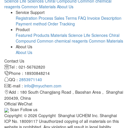
Science
Life Sciences
Chiral Compound
Common chemical
reagents
Common Materials
About Us
Service Support
Registration Process
Sales Terms
FAQ
Invoice Description
Payment method
Order Tracking
Product
Featured Products
Materials Science
Life Sciences
Chiral
Compound
Common chemical reagents
Common Materials
About Us
About Us
Contact Us
Tel：021-56762820
Phone：18930848214
QQ：
2853971140
E-mail：
info@myuchem.com
Add：180 South Changjiang Road，Baoshan Area， Shanghai
200439, China
Official WeChat
Scan Follow us
Copyright: © 2026 Copyright Shanghai UCHEM Inc. Shanghai
ICP No. 18009117 Unauthorized copying of all materials on this
website is prohibited. Any violation will result in legal liability.