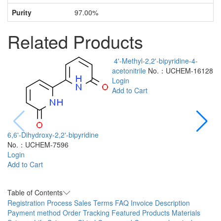
Purity
97.00%
Related Products
4'-Methyl-2,2'-bipyridine-4-
acetonitrile
No.：UCHEM-16128
Login
Add to Cart
6,6'-Dihydroxy-2,2'-bipyridine
No.：UCHEM-7596
2
Login
a
Add to Cart
L
A
Table of Contents
Registration Process
Sales Terms
FAQ
Invoice Description
Payment method
Order Tracking
Featured Products
Materials