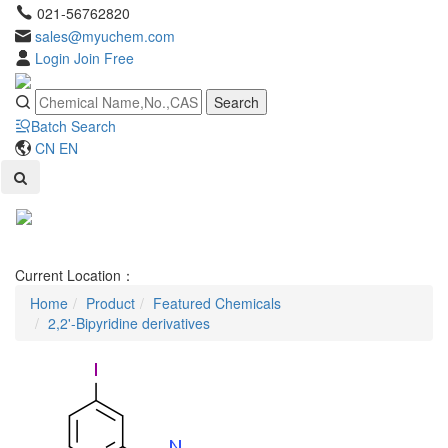
021-56762820
sales@myuchem.com
Login
Join Free
Search
Batch Search
CN
EN
Toggl
naviga
Current Location：
Home
Product
Featured Chemicals
2,2'-Bipyridine derivatives