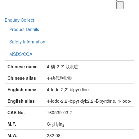
+
Enquiry
Collect
Product Details
Safety Information
MSDS/COA
Chinese name
4-碘-2,2'-联吡啶
Chinese alias
4-碘代联吡啶
English name
4-Iodo-2,2'-bipyridine
English alias
4-Iodo-2,2'-bipyridyl;2,2'-Bipyridine, 4-iodo-
CAS No.
160539-03-7
M.F.
C
H
In
10
7
2
M.W.
282.08