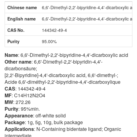
Chinese name
6,6'-Dimethyl-2,2'-bipyridine-4,4'-dicarboxylic aci
English name
6,6'-Dimethyl-2,2'-bipyridine-4,4'-dicarboxylic aci
CAS No.
144342-49-4
Purity
95.00%
Name
: 6,6'-Dimethyl-2,2'-bipyridine-4,4'-dicarboxylic acid
Other name
: 6,6'-Dimethyl-2,2'-bipyridin-4,4'-
dicarbonsäure;
[2,2'-Bipyridine]-4,4'-dicarboxylic acid, 6,6'-dimethyl-;
Acide 6,6'-diméthyl-2,2'-bipyridine-4,4'-dicarboxylique
CAS
: 144342-49-4
MF
: C14H12N2O4
MW
: 272.26
Purity
: 95%min.
Appearance
: off-white solid
Package
: 1g, 5g, 10g, bulk package
Applications
: N-Containing bidentate ligand; Organic
intermediate