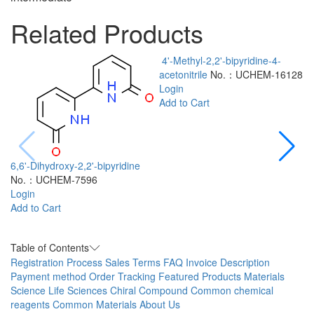
Related Products
4'-Methyl-2,2'-bipyridine-4-
acetonitrile
No.：UCHEM-16128
Login
Add to Cart
6,6'-Dihydroxy-2,2'-bipyridine
No.：UCHEM-7596
2
Login
a
Add to Cart
L
A
Table of Contents
Registration Process
Sales Terms
FAQ
Invoice Description
Payment method
Order Tracking
Featured Products
Materials
Science
Life Sciences
Chiral Compound
Common chemical
reagents
Common Materials
About Us