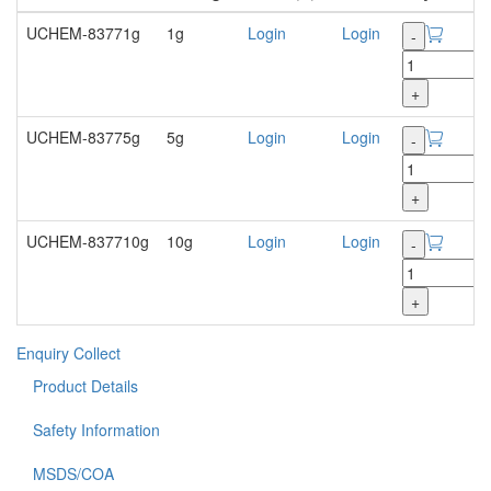
UCHEM-83771g
1g
Login
Login
-
+
UCHEM-83775g
5g
Login
Login
-
+
UCHEM-837710g
10g
Login
Login
-
+
Enquiry
Collect
Product Details
Safety Information
MSDS/COA