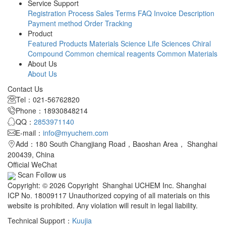
Service Support
Registration Process
Sales Terms
FAQ
Invoice Description
Payment method
Order Tracking
Product
Featured Products
Materials Science
Life Sciences
Chiral
Compound
Common chemical reagents
Common Materials
About Us
About Us
Contact Us
Tel：021-56762820
Phone：18930848214
QQ：
2853971140
E-mail：
info@myuchem.com
Add：180 South Changjiang Road，Baoshan Area， Shanghai
200439, China
Official WeChat
Scan Follow us
Copyright: © 2026 Copyright Shanghai UCHEM Inc. Shanghai
ICP No. 18009117 Unauthorized copying of all materials on this
website is prohibited. Any violation will result in legal liability.
Technical Support：
Kuujia