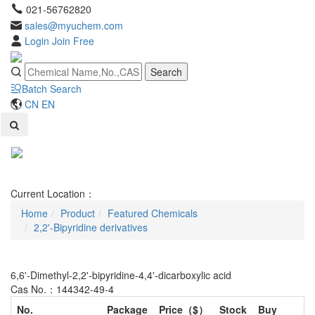
021-56762820
sales@myuchem.com
Login
Join Free
Search
Batch Search
CN
EN
Toggl
naviga
Current Location：
Home
Product
Featured Chemicals
2,2'-Bipyridine derivatives
6,6'-Dimethyl-2,2'-bipyridine-4,4'-dicarboxylic acid
Cas No.：144342-49-4
No.
Package
Price（$）
Stock
Buy